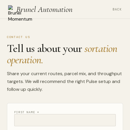
Brunel Automation
BACK
CONTACT US
Tell us about your
sortation
operation.
Share your current routes, parcel mix, and throughput
targets. We will recommend the right Pulse setup and
follow up quickly.
FIRST NAME *