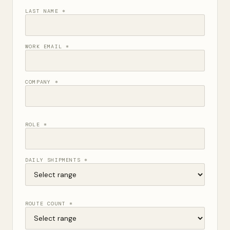
LAST NAME *
WORK EMAIL *
COMPANY *
ROLE *
DAILY SHIPMENTS *
ROUTE COUNT *