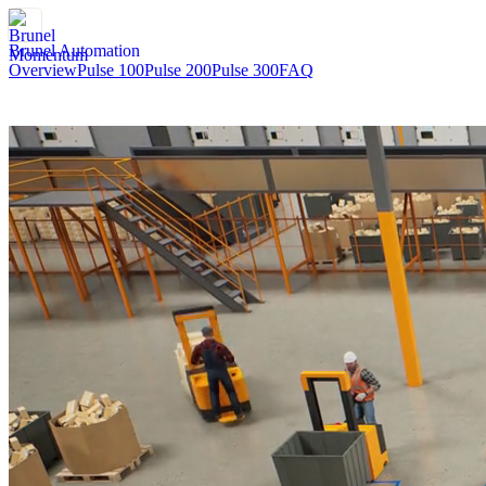
Brunel Automation
Overview
Pulse 100
Pulse 200
Pulse 300
FAQ