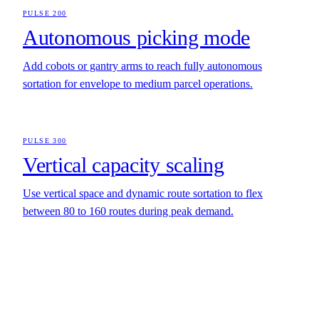
PULSE 200
Autonomous picking mode
Add cobots or gantry arms to reach fully autonomous
sortation for envelope to medium parcel operations.
PULSE 300
Vertical capacity scaling
Use vertical space and dynamic route sortation to flex
between 80 to 160 routes during peak demand.