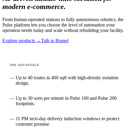
modern e-commerce.
From human-operated stations to fully autonomous robotics, the
Pulse platform lets you choose the level of automation your
operation needs today and scale without rebuilding your facility.
Explore products →
Talk to Brunel
THE ADVANTAGE
Up to 40 routes in 400 sqft with high-density sortation
design.
Up to 30 sorts per minute in Pulse 100 and Pulse 200
footprints.
11 PM next-day delivery induction windows to protect
customer promise.