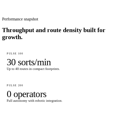
Performance snapshot
Throughput and route density built for
growth.
PULSE 100
30 sorts/min
Up to 40 routes in compact footprints.
PULSE 200
0 operators
Full autonomy with robotic integration.