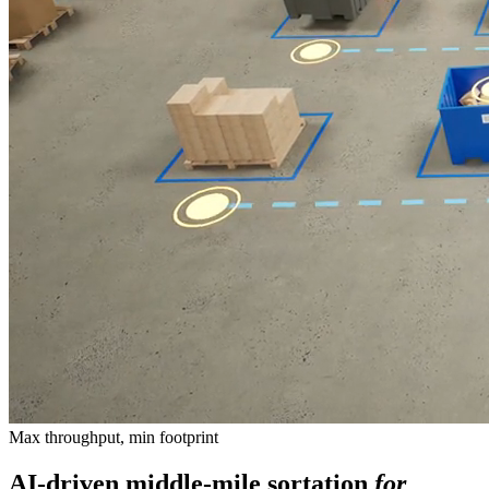
Max throughput, min footprint
AI-driven middle-mile sortation
for