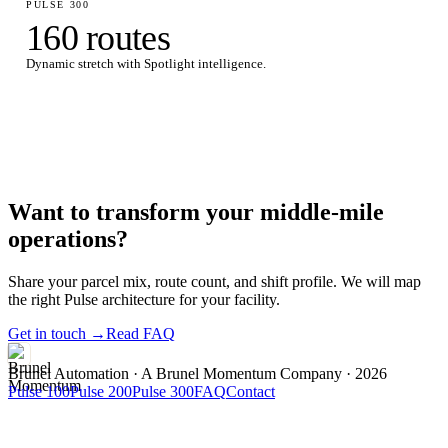
PULSE 300
160 routes
Dynamic stretch with Spotlight intelligence.
Want to transform your middle-mile
operations?
Share your parcel mix, route count, and shift profile. We will map
the right Pulse architecture for your facility.
Get in touch →
Read FAQ
Brunel Automation
· A Brunel Momentum Company · 2026
Pulse 100
Pulse 200
Pulse 300
FAQ
Contact