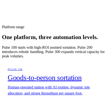
Platform range
One platform, three automation levels.
Pulse 100 starts with high-ROI assisted sortation. Pulse 200
introduces robotic handling. Pulse 300 expands vertical capacity for
peak volumes.
PULSE 100
Goods-to-person sortation
Human-operated station with AI routing, dynamic tote
allocation, and strong throughput per square foot.